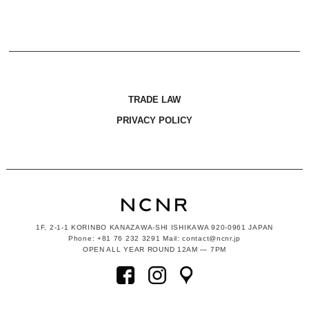
TRADE LAW
PRIVACY POLICY
1F, 2-1-1
KORINBO KANAZAWA-SHI ISHIKAWA
920-0961 JAPAN
Phone: +81 76 232 3291 Mail: contact@ncnr.jp
OPEN ALL YEAR ROUND 12AM — 7PM