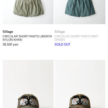
Sillage
Sillage
CIRCULAR SHORT PANTS LIMONTA
CIRCULAR SHORT PANTS MINT
NYLON KHAKI
GREEN
38,500 yen
SOLD OUT