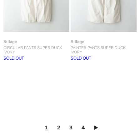
Sillage
Sillage
CIRCULAR PANTS SUPER DUCK
PAINTER PANTS SUPER DUCK
IVORY
IVORY
SOLD OUT
SOLD OUT
1
2
3
4
▶︎