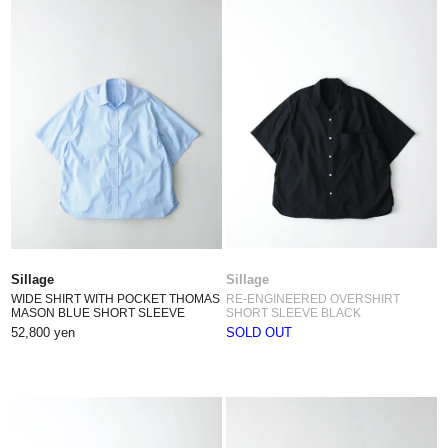
Sillage
Sillage
WIDE SHIRT WITH POCKET THOMAS
RE-ENGINEERED OVERSHIRT
MASON BLUE SHORT SLEEVE
SHORT SLEEVE BLACK
52,800 yen
SOLD OUT