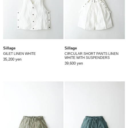
Sillage
Sillage
GILET LINEN WHITE
CIRCULAR SHORT PANTS LINEN
WHITE WITH SUSPENDERS
35,200 yen
39,600 yen