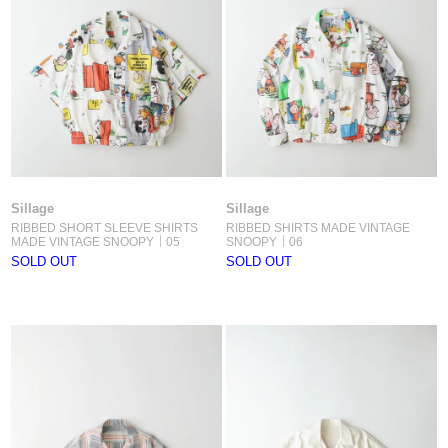
Sillage
Sillage
RIBBED SHORT SLEEVE SHIRTS
RIBBED SHIRTS MADE VINTAGE
MADE VINTAGE SNOOPY｜05
SNOOPY｜06
SOLD OUT
SOLD OUT