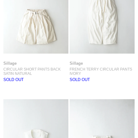
Sillage
Sillage
CIRCULAR SHORT PANTS BACK
FRENCH TERRY CIRCULAR PANTS
SATIN NATURAL
IVORY
SOLD OUT
SOLD OUT