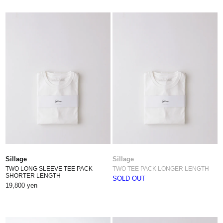
Sillage
Sillage
TWO LONG SLEEVE TEE PACK
TWO TEE PACK LONGER LENGTH
SHORTER LENGTH
SOLD OUT
19,800 yen