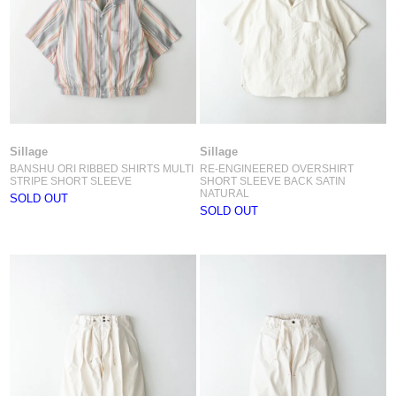
Sillage
Sillage
BANSHU ORI RIBBED SHIRTS MULTI
RE-ENGINEERED OVERSHIRT
STRIPE SHORT SLEEVE
SHORT SLEEVE BACK SATIN
NATURAL
SOLD OUT
SOLD OUT