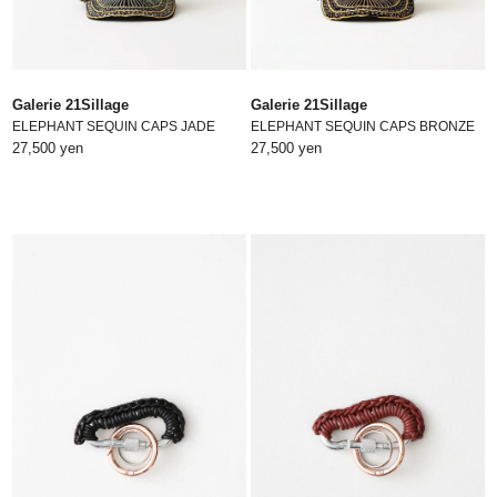
Galerie 21Sillage
Galerie 21Sillage
ELEPHANT SEQUIN CAPS JADE
ELEPHANT SEQUIN CAPS BRONZE
27,500 yen
27,500 yen