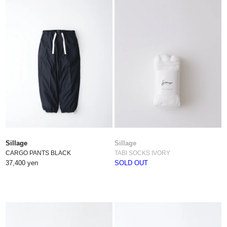
Sillage
Sillage
CARGO PANTS BLACK
TABI SOCKS IVORY
37,400 yen
SOLD OUT