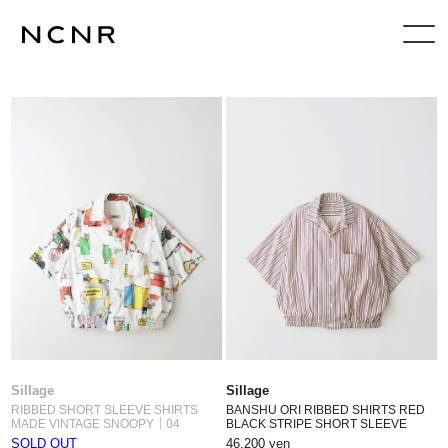
Sillage
Sillage
RIBBED SHORT SLEEVE SHIRTS
BANSHU ORI RIBBED SHIRTS RED
MADE VINTAGE SNOOPY｜04
BLACK STRIPE SHORT SLEEVE
SOLD OUT
46,200 yen