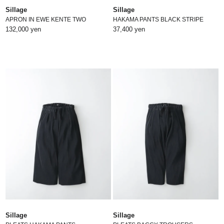
Sillage
Sillage
APRON IN EWE KENTE TWO
HAKAMA PANTS BLACK STRIPE
132,000 yen
37,400 yen
Sillage
Sillage