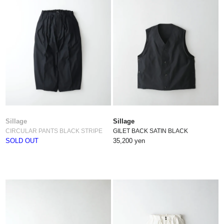
Sillage
Sillage
CIRCULAR PANTS BLACK STRIPE
GILET BACK SATIN BLACK
SOLD OUT
35,200 yen