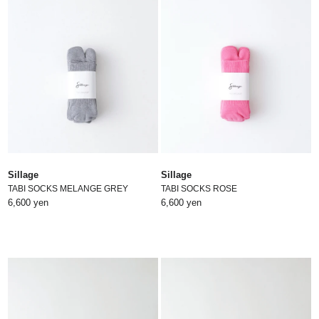
Sillage
Sillage
TABI SOCKS MELANGE GREY
TABI SOCKS ROSE
6,600 yen
6,600 yen