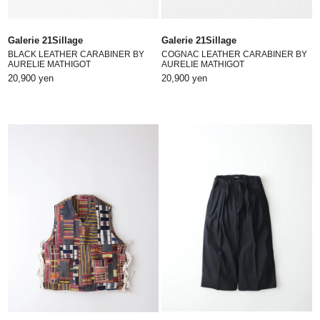
Galerie 21Sillage
Galerie 21Sillage
BLACK LEATHER CARABINER BY
COGNAC LEATHER CARABINER BY
AURELIE MATHIGOT
AURELIE MATHIGOT
20,900 yen
20,900 yen