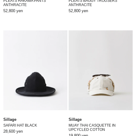
PLEATS HAKAMA PANTS
PLEATS BAGGY TROUSERS
ANTHRACITE
ANTHRACITE
52,800 yen
52,800 yen
Sillage
Sillage
SAFARI HAT BLACK
MUAY THAI CASQUETTE IN
UPCYCLED COTTON
28,600 yen
19,800 yen