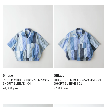
Sillage
Sillage
RIBBED SHIRTS THOMAS MAISON
RIBBED SHIRTS THOMAS MAISON
SHORT SLEEVE｜04
SHORT SLEEVE｜01
74,800 yen
74,800 yen