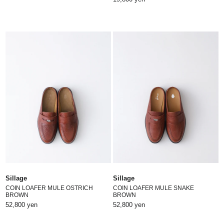
Sillage
Sillage
COIN LOAFER MULE OSTRICH
COIN LOAFER MULE SNAKE
BROWN
BROWN
52,800 yen
52,800 yen