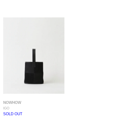
NOWHOW
IGO
SOLD OUT