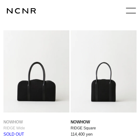
NOWHOW
NOWHOW
RIDGE Wide
RIDGE Square
SOLD OUT
114,400 yen