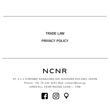
TRADE LAW
PRIVACY POLICY
1F, 2-1-1
KORINBO KANAZAWA-SHI ISHIKAWA
920-0961 JAPAN
Phone: +81 76 232 3291 Mail: contact@ncnr.jp
OPEN ALL YEAR ROUND 12AM — 7PM